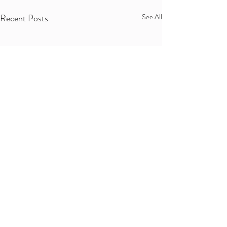
Recent Posts
See All
Comments