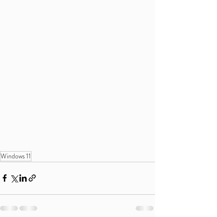
Windows 11