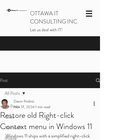
OTTAWA IT
CONSULTING INC.
Let us deal with IT!
Post
All Posts
Davor Podinic
All Posts
Nov 17, 2024
1 min read
Restore old Right-click
Cisco
Context menu in Windows 11
Microsoft
Windows 11 ships with a simplified right-click 
Mobile