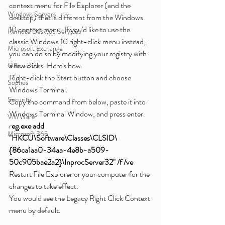
context menu for File Explorer (and the 
Windows Servers
desktop) that is different from the Windows 
10 context menu. If you'd like to use the 
Remote Desktop Services
classic Windows 10 right-click menu instead, 
Microsoft Exchange
you can do so by modifying your registry with 
a few clicks. Here's how.
Office 365
Right-click the Start button and choose 
Sophos
Windows Terminal.
Security
Copy the command from below, paste it into 
Windows Terminal Window, and press enter.
VM Ware
r
eg.exe add 
Microsoft 365
"HKCU\Software\Classes\CLSID\
{86ca1aa0-34aa-4e8b-a509-
50c905bae2a2}\InprocServer32" /f /ve
Restart File Explorer or your computer for the 
changes to take effect.
You would see the Legacy Right Click Context 
menu by default.