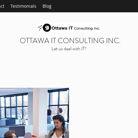
ct
Testimonials
Blog
OTTAWA IT CONSULTING INC.
Let us deal with IT!
ABOUT OU