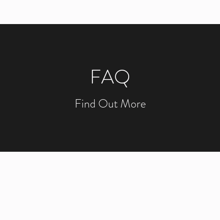
FAQ
Find Out More
NOW THAT OTTAWA IT C