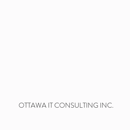
 IS STRUGGLING IN A 
. CAN YOU HELP US ST
OTTAWA IT CONSULTING INC.