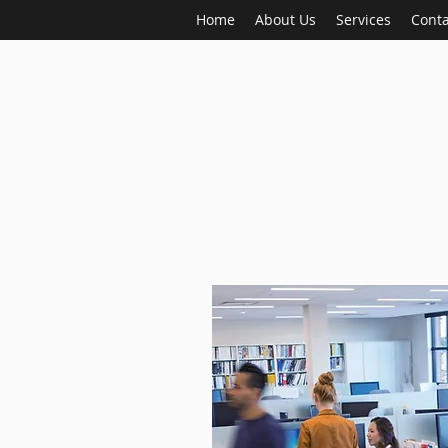
Home
About Us
Services
Conta